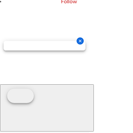
Follow
Copyright © 2026 GOSDIS LAW