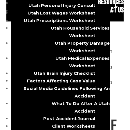
RESOURCES
Brain Injuries
Utah Personal Injury Consult
Bike Accident?
CONTACT US
Utah Lost Wages Worksheet
Utah Prescriptions Worksheet
Utah Household Services
by
s@gosdis.lawyer
|
Nov 14, 2023
|
Bicycle
Worksheet
Accident
,
Utah Personal Injury Firm
Utah Property Damage
Worksheet
Bike accidents are unfortunately common
Utah Medical Expenses
occurrences on our roads and streets.
Worksheet
Whether you’re an avid cyclist commuting
Utah Brain Injury Checklist
to work or a leisure rider enjoying a
Factors Affecting Case Value
weekend outing, the risk of being involved
Social Media Guidelines Following An
in a bike accident is ever-present. When
Accident
these accidents...
What To Do After A Utah
Accident
Post-Accident Journal
Important Role of
Client Worksheets