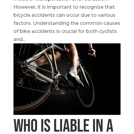
However, it is important to recognize that
bicycle accidents can occur due to various
factors. Understanding the common causes
of bike accidents is crucial for both cyclists
and...
Who is Liable in a