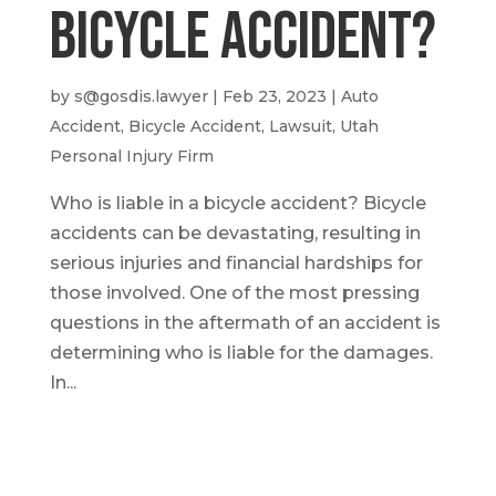
Bicycle Accident?
by
s@gosdis.lawyer
|
Feb 23, 2023
|
Auto
Accident
,
Bicycle Accident
,
Lawsuit
,
Utah
Personal Injury Firm
Who is liable in a bicycle accident? Bicycle
accidents can be devastating, resulting in
serious injuries and financial hardships for
those involved. One of the most pressing
questions in the aftermath of an accident is
determining who is liable for the damages.
In...
Call or Text