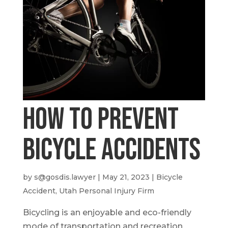
How To Prevent
Bicycle Accidents
by
s@gosdis.lawyer
|
May 21, 2023
|
Bicycle
Accident
,
Utah Personal Injury Firm
Bicycling is an enjoyable and eco-friendly
mode of transportation and recreation.