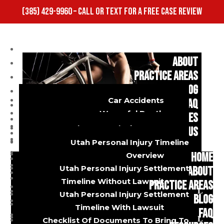
(385) 429-9960 – CALL OR TEXT FOR A FREE CASE REVIEW
HOME
ABOUT
PRACTICE AREAS
BLOG
Car Accidents
FAQ
Wrongful Death
RESOURCES
Dog Bites
Utah Personal Injury FAQ
CONTACT US
Truck Accidents
Utah Car Accident FAQ
Utah Personal Injury Timeline
Burns And Injuries
Utah Diminished Value FAQ
HOME
Overview
Motorcycle Accidents
Utah Personal Injury Settlement
ABOUT
Who is Actually
Bicycle Accidents
Timeline Without Lawsuit
PRACTICE AREAS
Slip And Fall
Utah Personal Injury Settlement
BLOG
Uber And Lyft Accidents
Timeline With Lawsuit
Negligent in a
FAQ
Premises Liability
Checklist Of Documents To Bring To