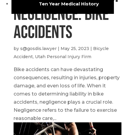
Ten Year Medical History
Negligence: Bike
Accidents
by
s@gosdis.lawyer
|
May 25, 2023
|
Bicycle
Accident
,
Utah Personal Injury Firm
Bike accidents can have devastating
consequences, resulting in injuries, property
damage, and even loss of life. When it
comes to determining liability in bike
accidents, negligence plays a crucial role.
Negligence refers to the failure to exercise
reasonable care,...