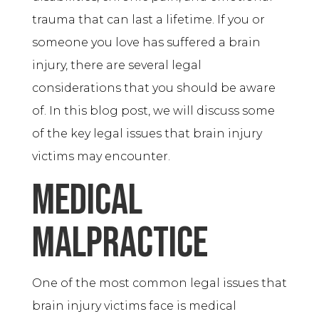
trauma that can last a lifetime. If you or
someone you love has suffered a brain
injury, there are several legal
considerations that you should be aware
of. In this blog post, we will discuss some
of the key legal issues that brain injury
victims may encounter.
Medical
Malpractice
One of the most common legal issues that
brain injury victims face is medical