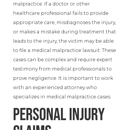
malpractice. If a doctor or other
healthcare professional fails to provide
appropriate care, misdiagnoses the injury,
or makes a mistake during treatment that
leads to the injury, the victim may be able
to file a medical malpractice lawsuit. These
cases can be complex and require expert
testimony from medical professionals to
prove negligence. It is important to work
with an experienced attorney who
specializes in medical malpractice cases.
Personal Injury