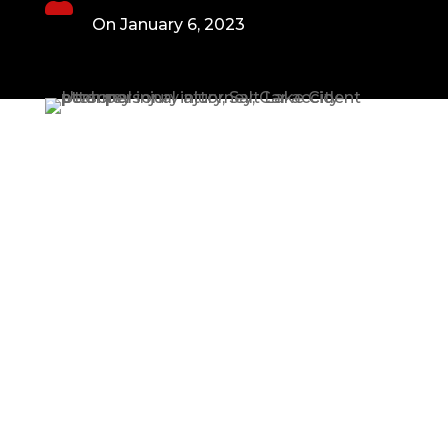
On January 6, 2023