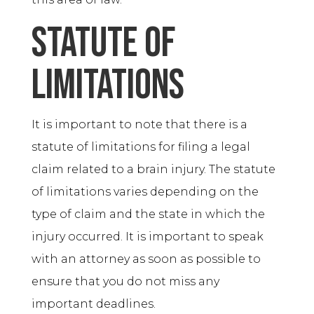
Statute of
Limitations
It is important to note that there is a
statute of limitations for filing a legal
claim related to a brain injury. The statute
of limitations varies depending on the
type of claim and the state in which the
injury occurred. It is important to speak
with an attorney as soon as possible to
ensure that you do not miss any
important deadlines.