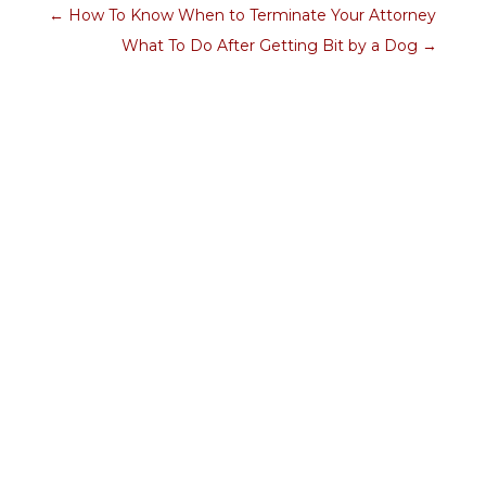
←
How To Know When to Terminate Your Attorney
What To Do After Getting Bit by a Dog
→