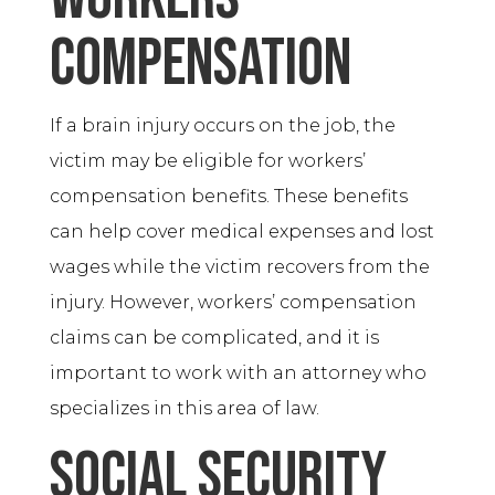
compensation
If a brain injury occurs on the job, the
victim may be eligible for workers’
compensation benefits. These benefits
can help cover medical expenses and lost
wages while the victim recovers from the
injury. However, workers’ compensation
claims can be complicated, and it is
important to work with an attorney who
specializes in this area of law.
Social Security