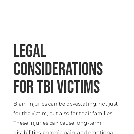
Legal
considerations
for TBI victims
Brain injuries can be devastating, not just
for the victim, but also for their families.
These injuries can cause long-term
disabilities, chronic pain, and emotional