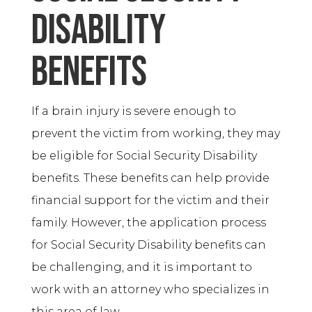
Disability
Benefits
If a brain injury is severe enough to
prevent the victim from working, they may
be eligible for Social Security Disability
benefits. These benefits can help provide
financial support for the victim and their
family. However, the application process
for Social Security Disability benefits can
be challenging, and it is important to
work with an attorney who specializes in
this area of law.