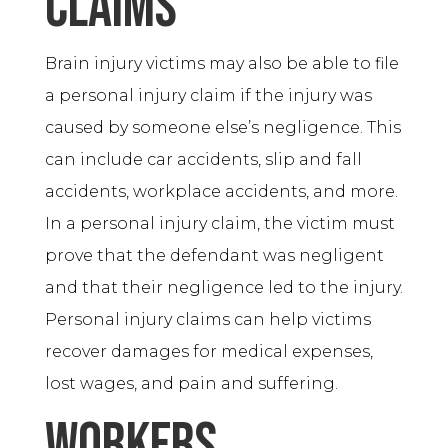
Claims
Brain injury victims may also be able to file
a personal injury claim if the injury was
caused by someone else’s negligence. This
can include car accidents, slip and fall
accidents, workplace accidents, and more.
In a personal injury claim, the victim must
prove that the defendant was negligent
and that their negligence led to the injury.
Personal injury claims can help victims
recover damages for medical expenses,
lost wages, and pain and suffering.
Workers