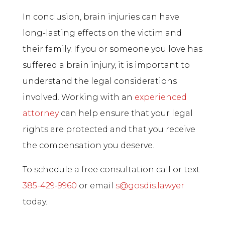
In conclusion, brain injuries can have
long-lasting effects on the victim and
their family. If you or someone you love has
suffered a brain injury, it is important to
understand the legal considerations
involved. Working with an
experienced
attorney
can help ensure that your legal
rights are protected and that you receive
the compensation you deserve.
To schedule a free consultation call or text
385-429-9960
or email
s@gosdis.lawyer
today.