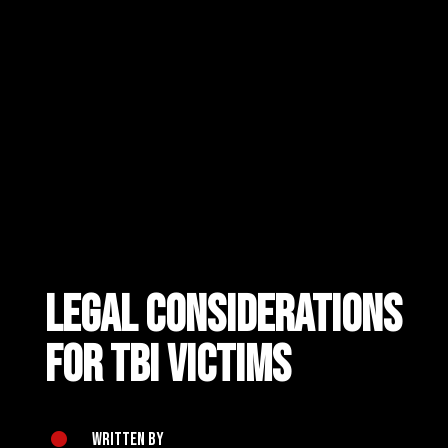
Legal Considerations
for TBI Victims
Written by
