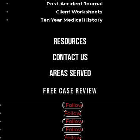
Post-Accident Journal
Practice Areas
Client Worksheets
Ten Year Medical History
Blog
Resources
Contact Us
Areas Served
FREE CASE REVIEW
Follow
Follow
Follow
Follow
Follow