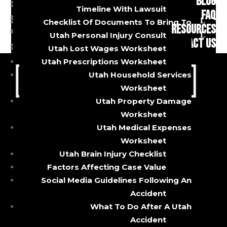
BLOG
auto insurance. This is illegal, but an
Uber And Lyft Accidents
Timeline With Lawsuit
FAQ
estimated 13% of all drivers do it, according
Premises Liability
Checklist Of Documents To Bring To
RESOURCES
Brain Injuries
to the Insurance Research Council. If you are
Utah Personal Injury Consult
CONTACT US
hit by one of these uninsured drivers,...
Utah Lost Wages Worksheet
Utah Prescriptions Worksheet
Utah Household Services
Worksheet
Utah Property Damage
Worksheet
Utah Medical Expenses
CALL OR TEXT
Worksheet
Utah Brain Injury Checklist
Factors Affecting Case Value
385-429-9960
Social Media Guidelines Following An
5085 South State Street
Accident
Murray, Utah 84107
What To Do After A Utah
About
Accident