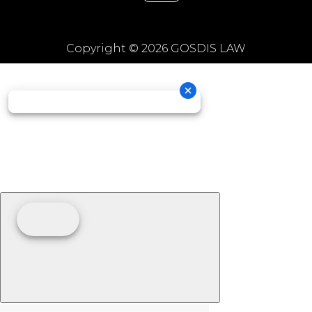
Copyright © 2026 GOSDIS LAW