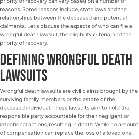
priority of recovery can vary based on a number of
reasons. Some reasons include, state laws and the
relationships between the deceased and potential
claimants. Let’s discuss the aspects of who can file a
wrongful death lawsuit, the eligibility criteria, and the
priority of recovery.
Defining Wrongful Death
Lawsuits
Wrongful death lawsuits are civil claims brought by the
surviving family members or the estate of the
deceased individual. These lawsuits aim to hold the
responsible party accountable for their negligent or
intentional actions, resulting in death. While no amount
of compensation can replace the loss of a loved one,