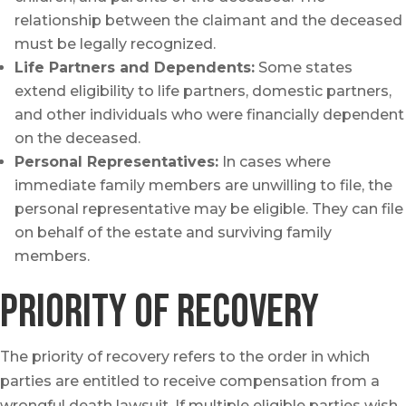
relationship between the claimant and the deceased
must be legally recognized.
Life Partners and Dependents:
Some states
extend eligibility to life partners, domestic partners,
and other individuals who were financially dependent
on the deceased.
Personal Representatives:
In cases where
immediate family members are unwilling to file, the
personal representative may be eligible. They can file
on behalf of the estate and surviving family
members.
Priority of Recovery
The priority of recovery refers to the order in which
parties are entitled to receive compensation from a
wrongful death lawsuit. If multiple eligible parties wish