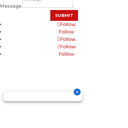
Message
SUBMIT
Follow
Follow
Follow
Follow
Follow
Copyright © 2026 GOSDIS LAW