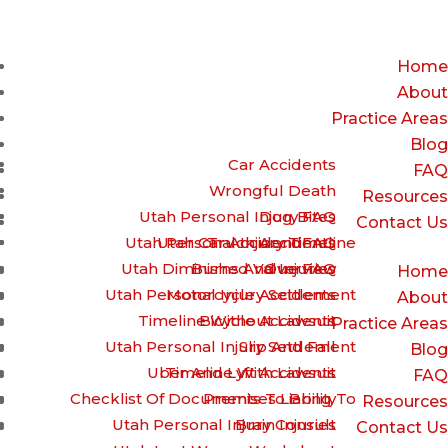
(385) 429-9960 – Call or Text for a free Case review
Home
About
Practice Areas
Blog
Car Accidents
FAQ
Wrongful Death
Resources
Utah Personal Injury FAQ
Dog Bites
Contact Us
Utah Personal Injury Timeline
Utah Car Accident FAQ
Truck Accidents
Utah Diminished Value FAQ
Burns And Injuries
Overview
Home
Utah Personal Injury Settlement
Motorcycle Accidents
About
Timeline Without Lawsuit
Bicycle Accidents
Practice Areas
Utah Personal Injury Settlement
Slip And Fall
Blog
Uber And Lyft Accidents
Timeline With Lawsuit
FAQ
Checklist Of Documents To Bring To
Premises Liability
Resources
Utah Personal Injury Consult
Brain Injuries
Contact Us