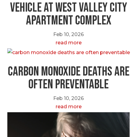
Vehicle at West Valley City
Apartment Complex
Feb 10, 2026
read more
carbon monoxide deaths are
often preventable
Feb 10, 2026
read more