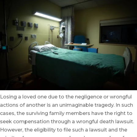
Losing a loved one due to the negligence or wrongful
actions of another is an unimaginable tragedy. In such
cases, the surviving family members have the right to
seek compensation through a wrongful death lawsuit.
However, the eligibility to file such a lawsuit and the