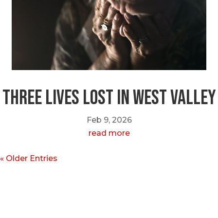
Three Lives Lost in West Valley
Feb 9, 2026
read more
« Older Entries
Call or Text