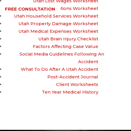
Utah Lost Wages Worksheet
Utah Prescriptions Worksheet
FREE CONSULTATION
Utah Household Services Worksheet
Who Can File a
Utah Property Damage Worksheet
Utah Medical Expenses Worksheet
Utah Brain Injury Checklist
Wrongful Death
Factors Affecting Case Value
Social Media Guidelines Following An
Accident
Lawsuit?
What To Do After A Utah Accident
Post-Accident Journal
Client Worksheets
Ten Year Medical History
Written by
On July 3, 2023