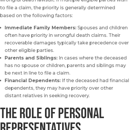
to file a claim, the priority is generally determined
based on the following factors:
Immediate Family Members:
Spouses and children
often have priority in wrongful death claims. Their
recoverable damages typically take precedence over
other eligible parties.
Parents and Siblings:
In cases where the deceased
has no spouse or children, parents and siblings may
be next in line to file a claim.
Financial Dependents:
If the deceased had financial
dependents, they may have priority over other
distant relatives in seeking recovery.
the role of personal
Representatives