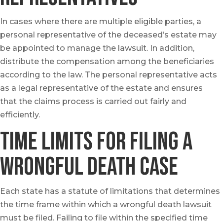
In cases where there are multiple eligible parties, a
personal representative of the deceased’s estate may
be appointed to manage the lawsuit. In addition,
distribute the compensation among the beneficiaries
according to the law. The personal representative acts
as a legal representative of the estate and ensures
that the claims process is carried out fairly and
efficiently.
Time Limits for Filing a
Wrongful Death case
Each state has a statute of limitations that determines
the time frame within which a wrongful death lawsuit
must be filed. Failing to file within the specified time