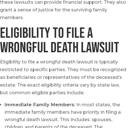
these lawsuits can provide financial support. They also
grant a sense of justice for the surviving family
members.
Eligibility to File a
Wrongful Death Lawsuit
Eligibility to file a wrongful death lawsuit is typically
restricted to specific parties. They must be recognized
as beneficiaries or representatives of the deceased’s
estate. The exact eligibility criteria vary by state law,
but common eligible parties include:
Immediate Family Members:
In most states, the
immediate family members have priority in filing a
wrongful death lawsuit. This includes: spouses,
children, and parents of the deceased. The