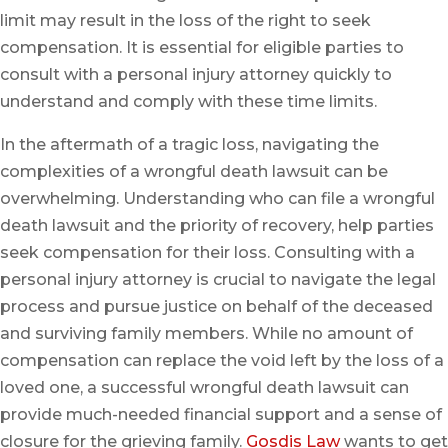
limit may result in the loss of the right to seek
compensation. It is essential for eligible parties to
consult with a personal injury attorney quickly to
understand and comply with these time limits.
In the aftermath of a tragic loss, navigating the
complexities of a wrongful death lawsuit can be
overwhelming. Understanding who can file a wrongful
death lawsuit and the priority of recovery, help parties
seek compensation for their loss. Consulting with a
personal injury attorney is crucial to navigate the legal
process and pursue justice on behalf of the deceased
and surviving family members. While no amount of
compensation can replace the void left by the loss of a
loved one, a successful wrongful death lawsuit can
provide much-needed financial support and a sense of
closure for the grieving family.
Gosdis Law
wants to get