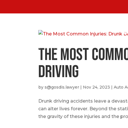
HO
The Most Commo
Driving
by
s@gosdis.lawyer
|
Nov 24, 2023
|
Auto A
Drunk driving accidents leave a devastat
can alter lives forever. Beyond the stat
the gravity of these injuries and the pr