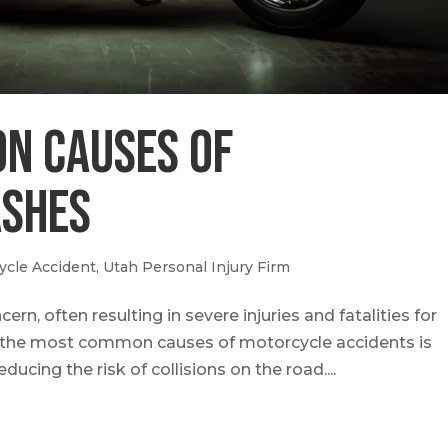
n Causes of
ashes
ycle Accident
,
Utah Personal Injury Firm
rn, often resulting in severe injuries and fatalities for
 the most common causes of motorcycle accidents is
ducing the risk of collisions on the road....