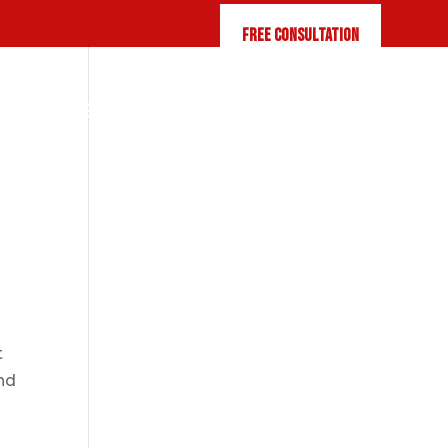
FREE CONSULTATION
Q
RESOURCES
CONTACT US
t
end