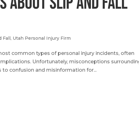
 About Slip and Fall
d Fall
,
Utah Personal Injury Firm
most common types of personal injury incidents, often
 complications. Unfortunately, misconceptions surroundi
s to confusion and misinformation for...
ut