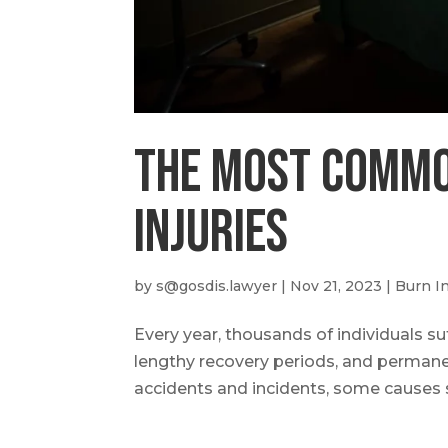
The most Commo
Injuries
by
s@gosdis.lawyer
|
Nov 21, 2023
|
Burn In
Every year, thousands of individuals suf
lengthy recovery periods, and permane
accidents and incidents, some causes 