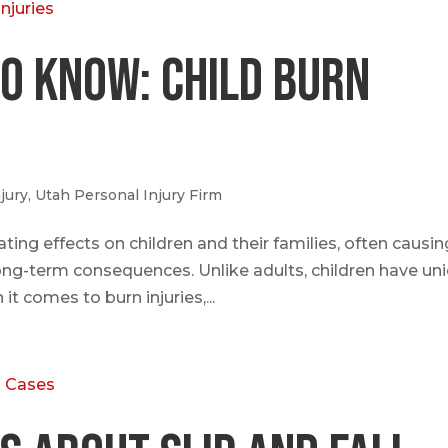
o Know: Child Burn
jury
,
Utah Personal Injury Firm
ating effects on children and their families, often causin
ong-term consequences. Unlike adults, children have un
it comes to burn injuries,...