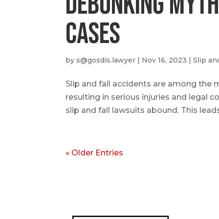
Debunking Myths
Cases
by
s@gosdis.lawyer
|
Nov 16, 2023
|
Slip an
Slip and fall accidents are among the 
resulting in serious injuries and legal
slip and fall lawsuits abound. This lead
« Older Entries
Abo