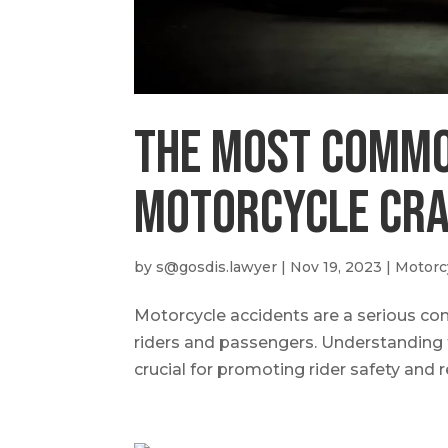
The Most Commo
Motorcycle Cr
by
s@gosdis.lawyer
|
Nov 19, 2023
|
Motorc
Motorcycle accidents are a serious conce
riders and passengers. Understanding
crucial for promoting rider safety and re