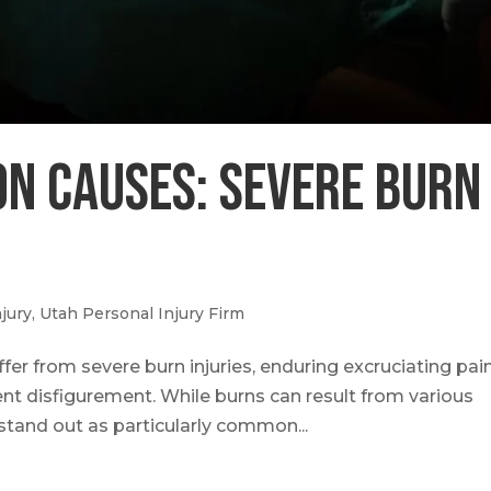
n Causes: Severe Burn
jury
,
Utah Personal Injury Firm
fer from severe burn injuries, enduring excruciating pain
nt disfigurement. While burns can result from various
stand out as particularly common...