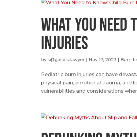
What You Need t
Injuries
by
s@gosdis.lawyer
|
Nov 17, 2023
|
Burn In
Pediatric burn injuries can have devast
physical pain, emotional trauma, and l
vulnerabilities and considerations when 