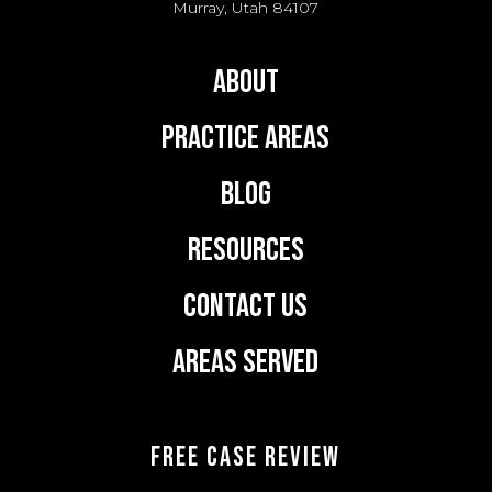
Murray, Utah 84107
About
Practice Areas
Blog
Resources
Contact Us
Areas Served
FREE CASE REVIEW