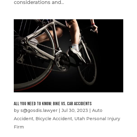
considerations and...
All You Need to Know: Bike vs. Car Accidents
by
s@gosdis.lawyer
|
Jul 30, 2023
|
Auto
Accident
,
Bicycle Accident
,
Utah Personal Injury
Firm