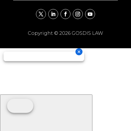
Copyright © 2026 GOSDIS LAW