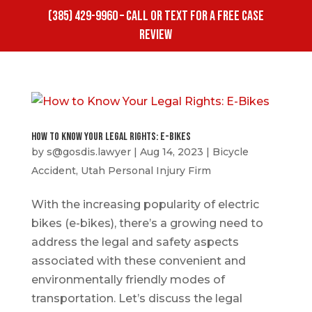
(385) 429-9960 – CALL OR TEXT FOR A FREE CASE
REVIEW
How to Know Your Legal Rights: E-Bikes
by
s@gosdis.lawyer
|
Aug 14, 2023
|
Bicycle
Accident
,
Utah Personal Injury Firm
With the increasing popularity of electric
bikes (e-bikes), there’s a growing need to
address the legal and safety aspects
associated with these convenient and
environmentally friendly modes of
transportation. Let’s discuss the legal