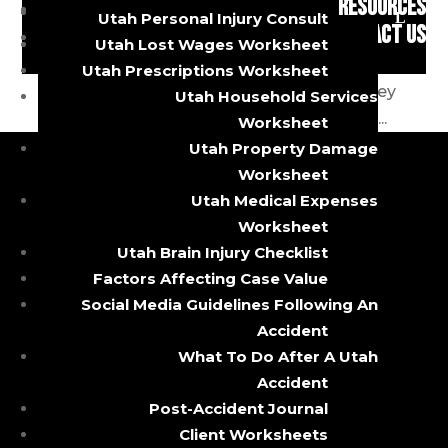
RESOURCES
accident can dramatically change your life in
Brain Injuries
Utah Personal Injury Consult
CONTACT US
an instant. Nobody plans on getting in one,
Utah Lost Wages Worksheet
but sooner or later most of us do. Accidents
Utah Prescriptions Worksheet
are unpredictable and happen quickly. They
Utah Household Services
can be traumatic, leaving many victims in...
Worksheet
Utah Property Damage
Worksheet
Utah Medical Expenses
CALL OR TEXT
Worksheet
Utah Brain Injury Checklist
385-429-9960
Factors Affecting Case Value
5085 South State Street
Social Media Guidelines Following An
Murray, Utah 84107
Accident
About
What To Do After A Utah
Accident
Practice Areas
Post-Accident Journal
Client Worksheets