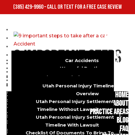
(385) 429-9960 – CALL OR TEXT FOR A FREE CASE REVIEW
HOME
ABOUT
PRACTICE AREAS
9 important steps
BLOG
Car Accidents
FAQ
to take after a
Wrongful Death
RESOURCES
Dog Bites
Utah Personal Injury FAQ
CONTACT US
Truck Accidents
car Accident
Utah Car Accident FAQ
Utah Personal Injury Timeline
Burns And Injuries
Utah Diminished Value FAQ
HOME
Overview
Motorcycle Accidents
Utah Personal Injury Settlement
ABOUT
Bicycle Accidents
by
s@gosdis.lawyer
Timeline Without Lawsuit
|
Sep 27, 2022
|
Auto
PRACTICE AREAS
Slip And Fall
Utah Personal Injury Settlement
Accident
,
Lawsuit
,
Truck Accident
BLOG
Uber And Lyft Accidents
Timeline With Lawsuit
FAQ
9 steps to take after a car accident A car
Premises Liability
Checklist Of Documents To Bring To