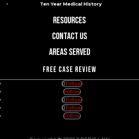
Blog
Ten Year Medical History
Resources
Contact Us
Areas Served
FREE CASE REVIEW
Follow
Follow
Follow
Follow
Follow