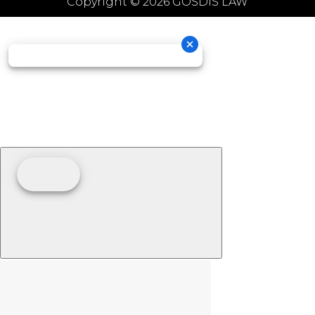
Copyright © 2026 GOSDIS LAW