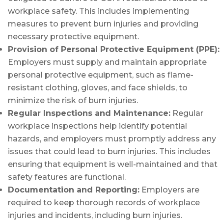
workplace safety. This includes implementing
measures to prevent burn injuries and providing
necessary protective equipment.
Provision of Personal Protective Equipment (PPE):
Employers must supply and maintain appropriate
personal protective equipment, such as flame-
resistant clothing, gloves, and face shields, to
minimize the risk of burn injuries.
Regular Inspections and Maintenance:
Regular
workplace inspections help identify potential
hazards, and employers must promptly address any
issues that could lead to burn injuries. This includes
ensuring that equipment is well-maintained and that
safety features are functional.
Documentation and Reporting:
Employers are
required to keep thorough records of workplace
injuries and incidents, including burn injuries.