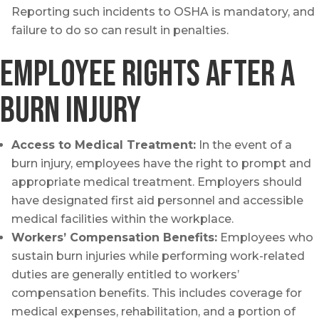
Reporting such incidents to OSHA is mandatory, and
failure to do so can result in penalties.
Employee Rights after a
burn injury
Access to Medical Treatment:
In the event of a
burn injury, employees have the right to prompt and
appropriate medical treatment. Employers should
have designated first aid personnel and accessible
medical facilities within the workplace.
Workers’ Compensation Benefits:
Employees who
sustain burn injuries while performing work-related
duties are generally entitled to workers’
compensation benefits. This includes coverage for
medical expenses, rehabilitation, and a portion of