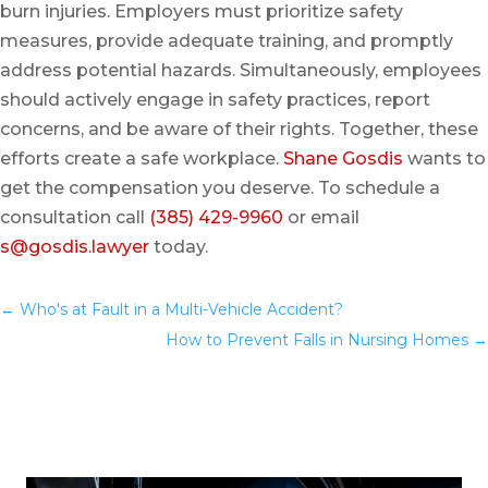
burn injuries. Employers must prioritize safety
measures, provide adequate training, and promptly
address potential hazards. Simultaneously, employees
should actively engage in safety practices, report
concerns, and be aware of their rights. Together, these
efforts create a safe workplace.
Shane Gosdis
wants to
get the compensation you deserve. To schedule a
consultation call
(385) 429-9960
or email
s@gosdis.lawyer
today.
←
Who's at Fault in a Multi-Vehicle Accident?
You
How to Prevent Falls in Nursing Homes
→
May Also Like…