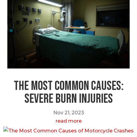
The most Common Causes:
Severe Burn Injuries
Nov 21, 2023
read more