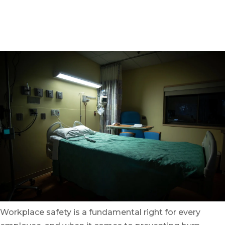
Written by
On August 18, 2023
Workplace safety is a fundamental right for every