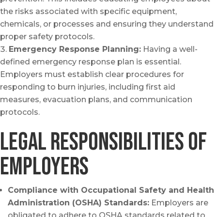
the risks associated with specific equipment,
chemicals, or processes and ensuring they understand
proper safety protocols.
Emergency Response Planning:
Having a well-
defined emergency response plan is essential.
Employers must establish clear procedures for
responding to burn injuries, including first aid
measures, evacuation plans, and communication
protocols.
Legal Responsibilities of
Employers
Compliance with Occupational Safety and Health
Administration (OSHA) Standards:
Employers are
obligated to adhere to OSHA standards related to