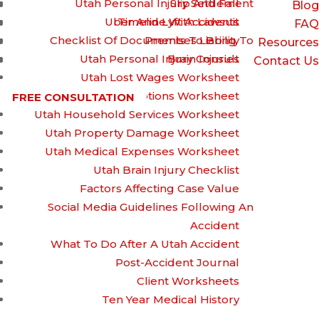
Utah Personal Injury Settlement
Slip And Fall
Blog
Uber And Lyft Accidents
Timeline With Lawsuit
FAQ
Checklist Of Documents To Bring To
Premises Liability
Resources
Utah Personal Injury Consult
Brain Injuries
Contact Us
Utah Lost Wages Worksheet
Utah Prescriptions Worksheet
FREE CONSULTATION
Utah Household Services Worksheet
How to Handle
Utah Property Damage Worksheet
Utah Medical Expenses Worksheet
Utah Brain Injury Checklist
Workplace Burn
Factors Affecting Case Value
Social Media Guidelines Following An
Accident
Injuries
What To Do After A Utah Accident
Post-Accident Journal
Client Worksheets
Ten Year Medical History