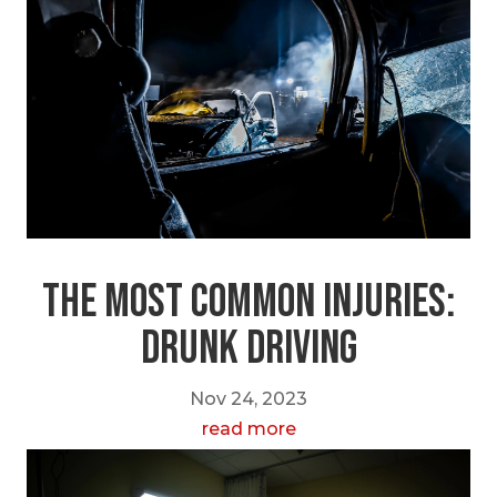
The Most Common Injuries:
Drunk Driving
Nov 24, 2023
read more