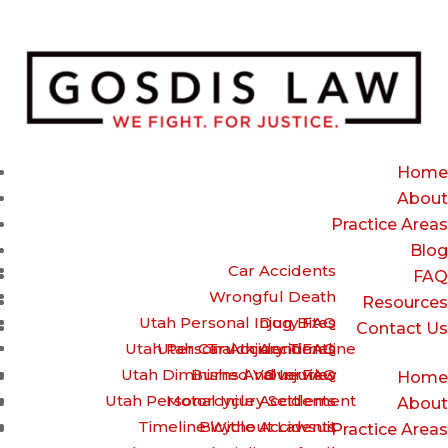
(385) 429-9960 – Call or Text for a free Case review
Home
About
Practice Areas
Blog
Car Accidents
FAQ
Wrongful Death
Resources
Utah Personal Injury FAQ
Dog Bites
Contact Us
Utah Personal Injury Timeline
Utah Car Accident FAQ
Truck Accidents
Utah Diminished Value FAQ
Burns And Injuries
Overview
Home
Utah Personal Injury Settlement
Motorcycle Accidents
About
Timeline Without Lawsuit
Bicycle Accidents
Practice Areas