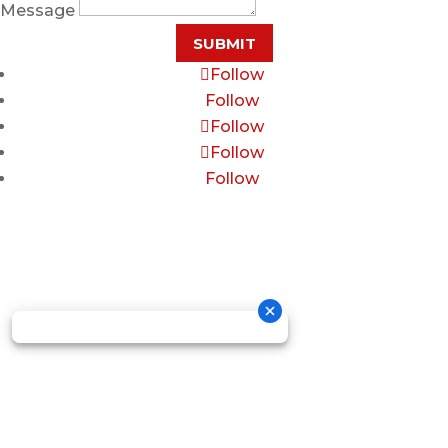
Message
SUBMIT
Follow
Follow
Follow
Follow
Follow
Copyright © 2026 GOSDIS LAW