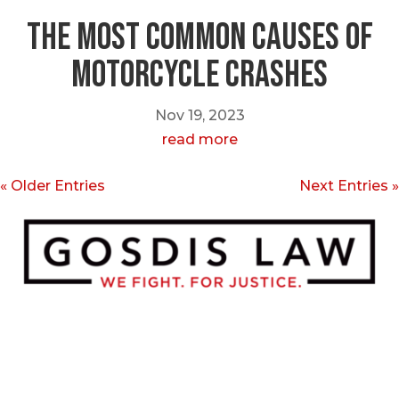
The Most Common Causes of
Motorcycle Crashes
Nov 19, 2023
read more
« Older Entries
Next Entries »
Call or Text