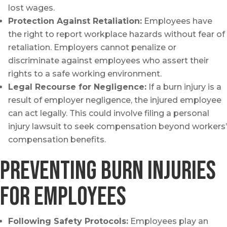
lost wages.
Protection Against Retaliation:
Employees have
the right to report workplace hazards without fear of
retaliation. Employers cannot penalize or
discriminate against employees who assert their
rights to a safe working environment.
Legal Recourse for Negligence:
If a burn injury is a
result of employer negligence, the injured employee
can act legally. This could involve filing a personal
injury lawsuit to seek compensation beyond workers’
compensation benefits.
Preventing Burn Injuries
for Employees
Following Safety Protocols:
Employees play an