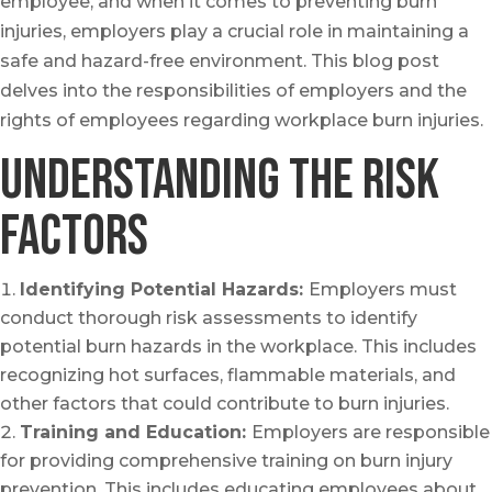
employee, and when it comes to preventing burn
injuries, employers play a crucial role in maintaining a
safe and hazard-free environment. This blog post
delves into the responsibilities of employers and the
rights of employees regarding workplace burn injuries.
Understanding the Risk
factors
Identifying Potential Hazards:
Employers must
conduct thorough risk assessments to identify
potential burn hazards in the workplace. This includes
recognizing hot surfaces, flammable materials, and
other factors that could contribute to burn injuries.
Training and Education:
Employers are responsible
for providing comprehensive training on burn injury
prevention. This includes educating employees about