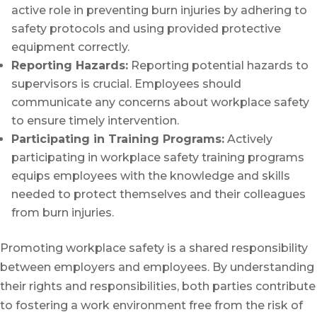
active role in preventing burn injuries by adhering to
safety protocols and using provided protective
equipment correctly.
Reporting Hazards:
Reporting potential hazards to
supervisors is crucial. Employees should
communicate any concerns about workplace safety
to ensure timely intervention.
Participating in Training Programs:
Actively
participating in workplace safety training programs
equips employees with the knowledge and skills
needed to protect themselves and their colleagues
from burn injuries.
Promoting workplace safety is a shared responsibility
between employers and employees. By understanding
their rights and responsibilities, both parties contribute
to fostering a work environment free from the risk of