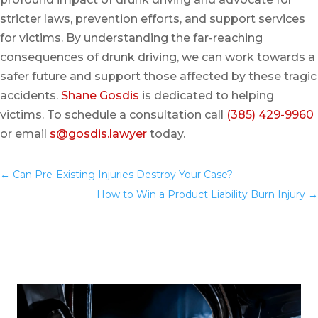
stricter laws, prevention efforts, and support services
for victims. By understanding the far-reaching
consequences of drunk driving, we can work towards a
safer future and support those affected by these tragic
accidents.
Shane Gosdis
is dedicated to helping
victims. To schedule a consultation call
(385) 429-9960
or email
s@gosdis.lawyer
today.
←
Can Pre-Existing Injuries Destroy Your Case?
You
How to Win a Product Liability Burn Injury
→
May Also Like…