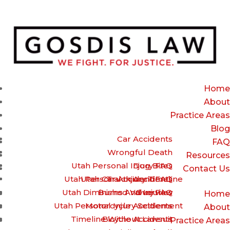
(385) 429-9960 – Call or Text for a free Case review
Home
About
Practice Areas
Blog
Car Accidents
FAQ
Wrongful Death
Resources
Utah Personal Injury FAQ
Dog Bites
Contact Us
Utah Personal Injury Timeline
Utah Car Accident FAQ
Truck Accidents
Utah Diminished Value FAQ
Burns And Injuries
Overview
Home
Utah Personal Injury Settlement
Motorcycle Accidents
About
Timeline Without Lawsuit
Bicycle Accidents
Practice Areas