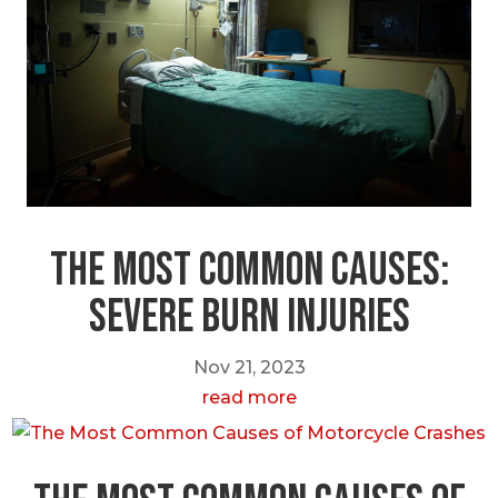
The most Common Causes:
Severe Burn Injuries
Nov 21, 2023
read more