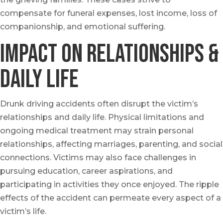
compensate for funeral expenses, lost income, loss of
companionship, and emotional suffering.
Impact on Relationships &
Daily Life
Drunk driving accidents often disrupt the victim’s
relationships and daily life. Physical limitations and
ongoing medical treatment may strain personal
relationships, affecting marriages, parenting, and social
connections. Victims may also face challenges in
pursuing education, career aspirations, and
participating in activities they once enjoyed. The ripple
effects of the accident can permeate every aspect of a
victim’s life.