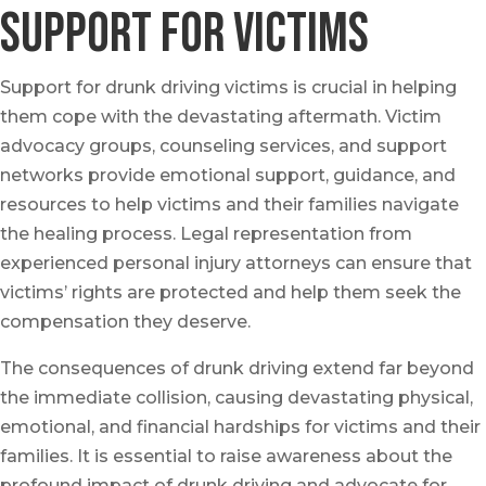
Support for Victims
Support for drunk driving victims is crucial in helping
them cope with the devastating aftermath. Victim
advocacy groups, counseling services, and support
networks provide emotional support, guidance, and
resources to help victims and their families navigate
the healing process. Legal representation from
experienced personal injury attorneys can ensure that
victims’ rights are protected and help them seek the
compensation they deserve.
The consequences of drunk driving extend far beyond
the immediate collision, causing devastating physical,
emotional, and financial hardships for victims and their
families. It is essential to raise awareness about the
profound impact of drunk driving and advocate for