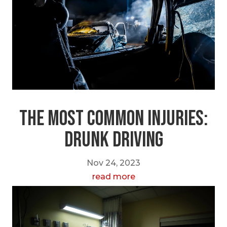
The Most Common Injuries:
Drunk Driving
Nov 24, 2023
read more