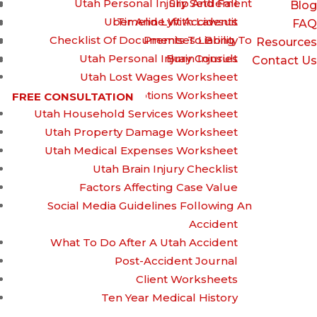
Utah Personal Injury Settlement
Slip And Fall
Blog
Uber And Lyft Accidents
Timeline With Lawsuit
FAQ
Checklist Of Documents To Bring To
Premises Liability
Resources
Utah Personal Injury Consult
Brain Injuries
Contact Us
Utah Lost Wages Worksheet
Utah Prescriptions Worksheet
FREE CONSULTATION
Utah Household Services Worksheet
Drunk Driving: The
Utah Property Damage Worksheet
Utah Medical Expenses Worksheet
Utah Brain Injury Checklist
Devastating
Factors Affecting Case Value
Social Media Guidelines Following An
Accident
Consequences
What To Do After A Utah Accident
Post-Accident Journal
Client Worksheets
Ten Year Medical History