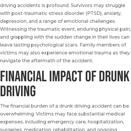
driving accidents is profound. Survivors may struggle
with post-traumatic stress disorder (PTSD), anxiety,
depression, and a range of emotional challenges.
Witnessing the traumatic event, enduring physical pain,
and grappling with the sudden change in their lives can
leave lasting psychological scars. Family members of
victims may also experience emotional trauma as they
navigate the aftermath of the accident.
Financial Impact of Drunk
Driving
The financial burden of a drunk driving accident can be
overwhelming. Victims may face substantial medical
expenses, including emergency care, hospitalization,
surgeries, medication, rehabilitation, and ongoing