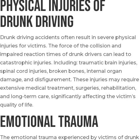
Physical Injuries of
drunk Driving
Drunk driving accidents often result in severe physical
injuries for victims. The force of the collision and
impaired reaction times of drunk drivers can lead to
catastrophic injuries. Including: traumatic brain injuries,
spinal cord injuries, broken bones, internal organ
damage, and disfigurement. These injuries may require
extensive medical treatment, surgeries, rehabilitation,
and long-term care, significantly affecting the victim’s
quality of life.
Emotional Trauma
The emotional trauma experienced by victims of drunk