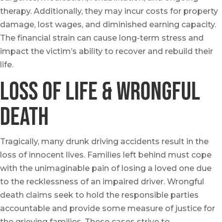
therapy. Additionally, they may incur costs for property
damage, lost wages, and diminished earning capacity.
The financial strain can cause long-term stress and
impact the victim’s ability to recover and rebuild their
life.
Loss of Life & Wrongful
Death
Tragically, many drunk driving accidents result in the
loss of innocent lives. Families left behind must cope
with the unimaginable pain of losing a loved one due
to the recklessness of an impaired driver. Wrongful
death claims seek to hold the responsible parties
accountable and provide some measure of justice for
the grieving families. These cases strive to