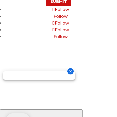
SUBMIT
Follow
Follow
Follow
Follow
Follow
Copyright © 2026 GOSDIS LAW