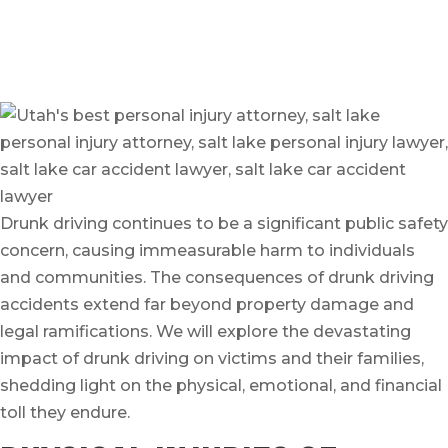
Written by
On June 24, 2023
Drunk driving continues to be a significant public safety
concern, causing immeasurable harm to individuals
and communities. The consequences of drunk driving
accidents extend far beyond property damage and
legal ramifications. We will explore the devastating
impact of drunk driving on victims and their families,
shedding light on the physical, emotional, and financial
toll they endure.