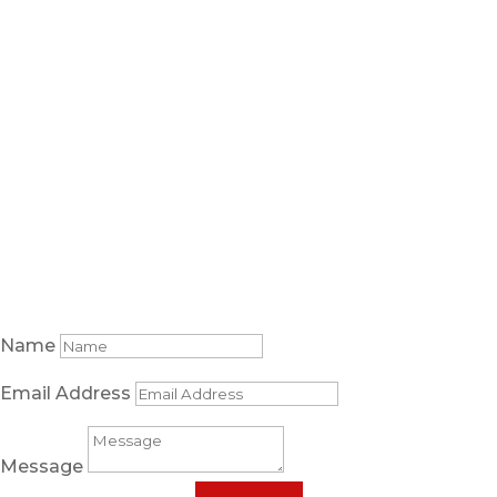
5085 South State Street
Murray, Utah 84107
About
Practice Areas
Blog
Resources
Contact Us
Areas Served
Free case review
Name
Email Address
Message